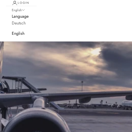
LOGIN
English
Language
Deutsch
English