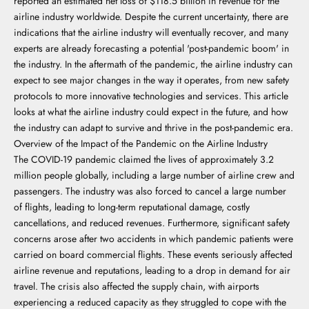
reported an estimated net loss of $118.5 billion in revenue for the
airline industry worldwide. Despite the current uncertainty, there are
indications that the airline industry will eventually recover, and many
experts are already forecasting a potential 'post-pandemic boom' in
the industry. In the aftermath of the pandemic, the airline industry can
expect to see major changes in the way it operates, from new safety
protocols to more innovative technologies and services. This article
looks at what the airline industry could expect in the future, and how
the industry can adapt to survive and thrive in the post-pandemic era.
Overview of the Impact of the Pandemic on the Airline Industry
The COVID-19 pandemic claimed the lives of approximately 3.2
million people globally, including a large number of airline crew and
passengers. The industry was also forced to cancel a large number
of flights, leading to long-term reputational damage, costly
cancellations, and reduced revenues. Furthermore, significant safety
concerns arose after two accidents in which pandemic patients were
carried on board commercial flights. These events seriously affected
airline revenue and reputations, leading to a drop in demand for air
travel. The crisis also affected the supply chain, with airports
experiencing a reduced capacity as they struggled to cope with the