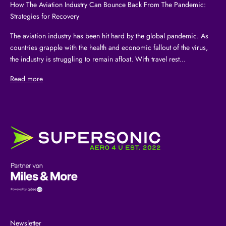
How The Aviation Industry Can Bounce Back From The Pandemic:
Strategies for Recovery
The aviation industry has been hit hard by the global pandemic. As
countries grapple with the health and economic fallout of the virus,
the industry is struggling to remain afloat. With travel rest...
Read more
Newsletter