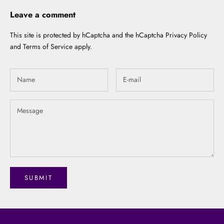
Leave a comment
This site is protected by hCaptcha and the hCaptcha
Privacy Policy
and
Terms of Service
apply.
SUBMIT