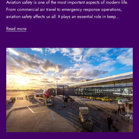
Aviation safety is one of the most important aspects of modern life.
From commercial air travel to emergency response operations,
aviation safety affects us all. It plays an essential role in keep...
Read more