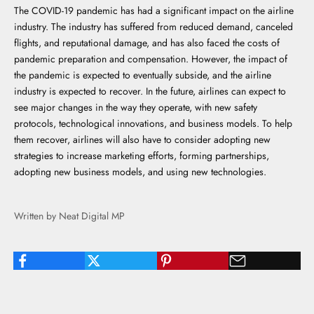
The COVID-19 pandemic has had a significant impact on the airline
industry. The industry has suffered from reduced demand, canceled
flights, and reputational damage, and has also faced the costs of
pandemic preparation and compensation. However, the impact of
the pandemic is expected to eventually subside, and the airline
industry is expected to recover. In the future, airlines can expect to
see major changes in the way they operate, with new safety
protocols, technological innovations, and business models. To help
them recover, airlines will also have to consider adopting new
strategies to increase marketing efforts, forming partnerships,
adopting new business models, and using new technologies.
Written by Neat Digital MP