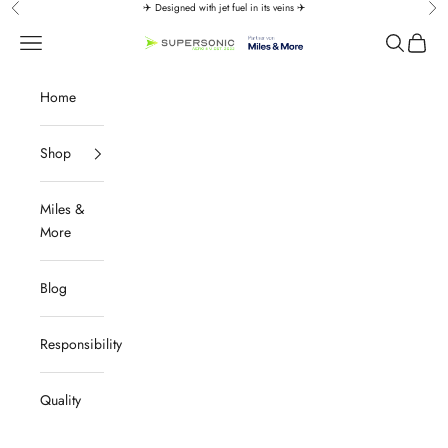
Skip to content
✈️ Designed with jet fuel in its veins ✈️
Previous
Nex
↵
↵
↵
↵
Zum Inhalt springen
Zum Menü springen
Fußzeile springen
Barrierefreiheits-Widget öffnen
Navigation menu
Search
Cart
SUPERSONIC aero 4U
Home
Shop
Miles &
More
Blog
Responsibility
Quality