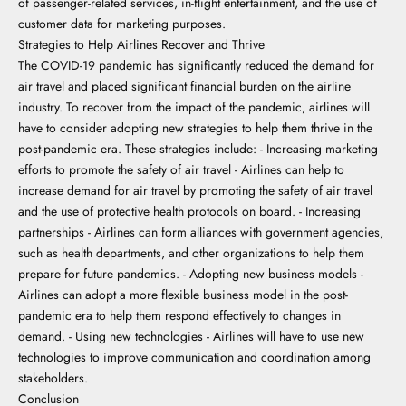
of passenger-related services, in-flight entertainment, and the use of
customer data for marketing purposes.
Strategies to Help Airlines Recover and Thrive
The COVID-19 pandemic has significantly reduced the demand for
air travel and placed significant financial burden on the airline
industry. To recover from the impact of the pandemic, airlines will
have to consider adopting new strategies to help them thrive in the
post-pandemic era. These strategies include: - Increasing marketing
efforts to promote the safety of air travel - Airlines can help to
increase demand for air travel by promoting the safety of air travel
and the use of protective health protocols on board. - Increasing
partnerships - Airlines can form alliances with government agencies,
such as health departments, and other organizations to help them
prepare for future pandemics. - Adopting new business models -
Airlines can adopt a more flexible business model in the post-
pandemic era to help them respond effectively to changes in
demand. - Using new technologies - Airlines will have to use new
technologies to improve communication and coordination among
stakeholders.
Conclusion