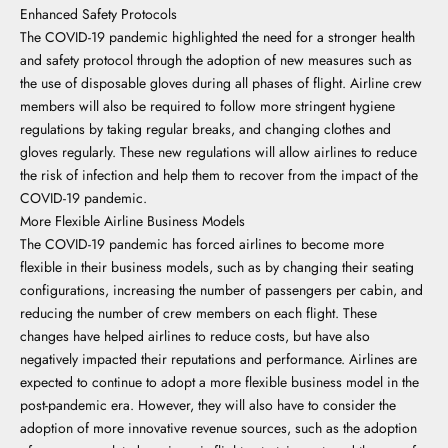
Enhanced Safety Protocols
The COVID-19 pandemic highlighted the need for a stronger health
and safety protocol through the adoption of new measures such as
the use of disposable gloves during all phases of flight. Airline crew
members will also be required to follow more stringent hygiene
regulations by taking regular breaks, and changing clothes and
gloves regularly. These new regulations will allow airlines to reduce
the risk of infection and help them to recover from the impact of the
COVID-19 pandemic.
More Flexible Airline Business Models
The COVID-19 pandemic has forced airlines to become more
flexible in their business models, such as by changing their seating
configurations, increasing the number of passengers per cabin, and
reducing the number of crew members on each flight. These
changes have helped airlines to reduce costs, but have also
negatively impacted their reputations and performance. Airlines are
expected to continue to adopt a more flexible business model in the
post-pandemic era. However, they will also have to consider the
adoption of more innovative revenue sources, such as the adoption