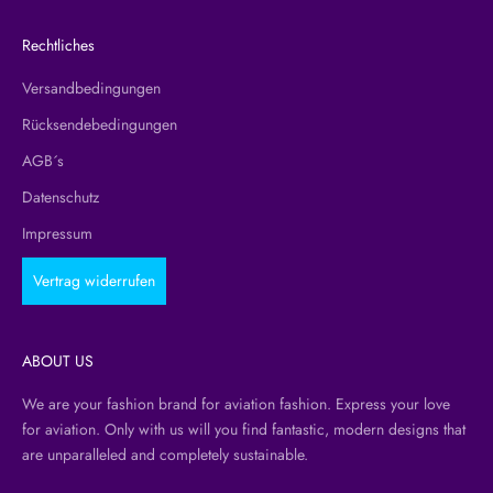
Rechtliches
Versandbedingungen
Rücksendebedingungen
AGB´s
Datenschutz
Impressum
Vertrag widerrufen
ABOUT US
We are your fashion brand for aviation fashion. Express your love
for aviation. Only with us will you find fantastic, modern designs that
are unparalleled and completely sustainable.