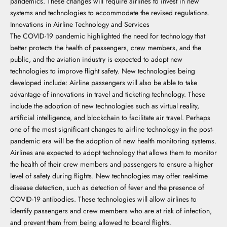
pandemics. These changes will require airlines to invest in new
systems and technologies to accommodate the revised regulations.
Innovations in Airline Technology and Services
The COVID-19 pandemic highlighted the need for technology that
better protects the health of passengers, crew members, and the
public, and the aviation industry is expected to adopt new
technologies to improve flight safety. New technologies being
developed include: Airline passengers will also be able to take
advantage of innovations in travel and ticketing technology. These
include the adoption of new technologies such as virtual reality,
artificial intelligence, and blockchain to facilitate air travel. Perhaps
one of the most significant changes to airline technology in the post-
pandemic era will be the adoption of new health monitoring systems.
Airlines are expected to adopt technology that allows them to monitor
the health of their crew members and passengers to ensure a higher
level of safety during flights. New technologies may offer real-time
disease detection, such as detection of fever and the presence of
COVID-19 antibodies. These technologies will allow airlines to
identify passengers and crew members who are at risk of infection,
and prevent them from being allowed to board flights.