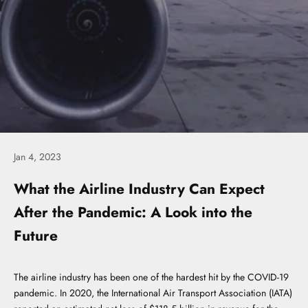
Jan 4, 2023
What the Airline Industry Can Expect
After the Pandemic: A Look into the
Future
The airline industry has been one of the hardest hit by the COVID-19
pandemic. In 2020, the International Air Transport Association (IATA)