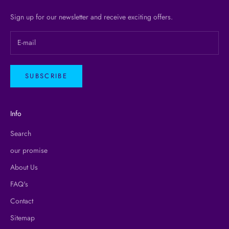
Sign up for our newsletter and receive exciting offers.
SUBSCRIBE
Info
Search
our promise
About Us
FAQ's
Contact
Sitemap