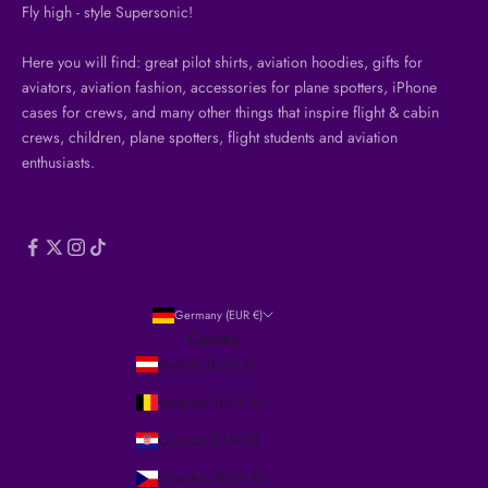
Fly high - style Supersonic!
Here you will find: great pilot shirts, aviation hoodies, gifts for
aviators, aviation fashion, accessories for plane spotters, iPhone
cases for crews, and many other things that inspire flight & cabin
crews, children, plane spotters, flight students and aviation
enthusiasts.
Germany (EUR €)
Country
Austria (EUR €)
Belgium (EUR €)
Croatia (EUR €)
Czechia (EUR €)