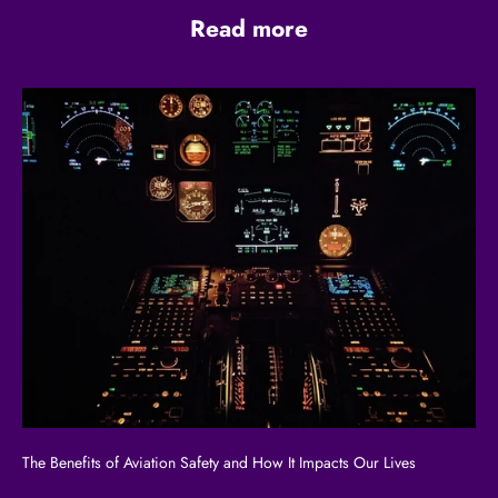
Read more
The Benefits of Aviation Safety and How It Impacts Our Lives