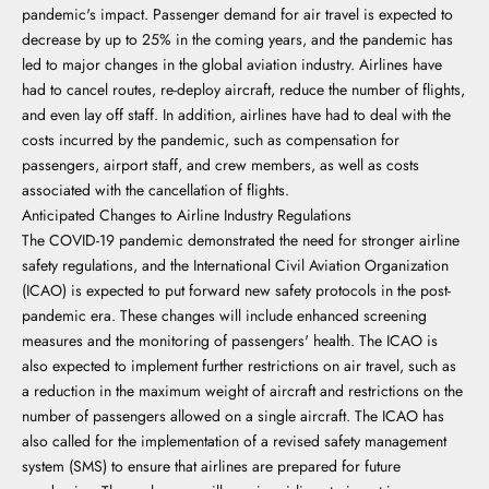
pandemic's impact. Passenger demand for air travel is expected to
decrease by up to 25% in the coming years, and the pandemic has
led to major changes in the global aviation industry. Airlines have
had to cancel routes, re-deploy aircraft, reduce the number of flights,
and even lay off staff. In addition, airlines have had to deal with the
costs incurred by the pandemic, such as compensation for
passengers, airport staff, and crew members, as well as costs
associated with the cancellation of flights.
Anticipated Changes to Airline Industry Regulations
The COVID-19 pandemic demonstrated the need for stronger airline
safety regulations, and the International Civil Aviation Organization
(ICAO) is expected to put forward new safety protocols in the post-
pandemic era. These changes will include enhanced screening
measures and the monitoring of passengers' health. The ICAO is
also expected to implement further restrictions on air travel, such as
a reduction in the maximum weight of aircraft and restrictions on the
number of passengers allowed on a single aircraft. The ICAO has
also called for the implementation of a revised safety management
system (SMS) to ensure that airlines are prepared for future