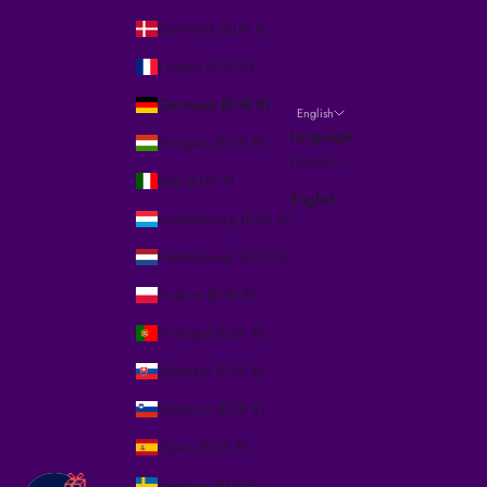
Denmark (EUR €)
France (EUR €)
Germany (EUR €)
English
Language
Hungary (EUR €)
Deutsch
Italy (EUR €)
English
Luxembourg (EUR €)
Netherlands (EUR €)
Poland (EUR €)
Portugal (EUR €)
Slovakia (EUR €)
Slovenia (EUR €)
Spain (EUR €)
🎁
Sweden (EUR €)