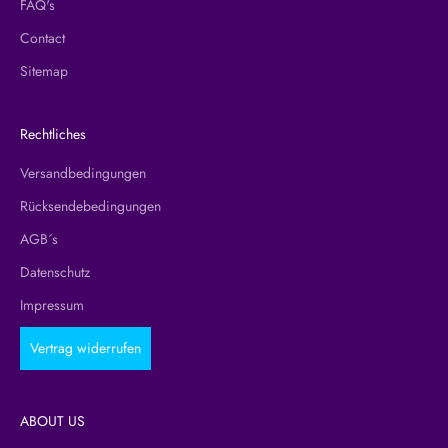
FAQ's
Contact
Sitemap
Rechtliches
Versandbedingungen
Rücksendebedingungen
AGB´s
Datenschutz
Impressum
Vertrag widerrufen
ABOUT US