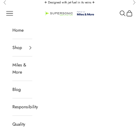
Skip to content
✈️ Designed with jet fuel in its veins ✈️
Previous
Nex
↵
↵
↵
↵
Zum Inhalt springen
Zum Menü springen
Fußzeile springen
Barrierefreiheits-Widget öffnen
Navigation menu
Search
Cart
SUPERSONIC aero 4U
Home
Shop
Miles &
More
Blog
Responsibility
Quality
Aviation Must-Haves | Premium Aviation