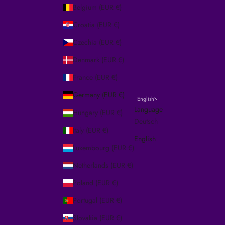
Belgium (EUR €)
Croatia (EUR €)
Czechia (EUR €)
Denmark (EUR €)
France (EUR €)
Germany (EUR €)
English
Language
Hungary (EUR €)
Deutsch
Italy (EUR €)
English
Luxembourg (EUR €)
Netherlands (EUR €)
Poland (EUR €)
Portugal (EUR €)
Slovakia (EUR €)