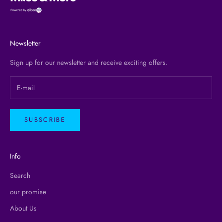
Newsletter
Sign up for our newsletter and receive exciting offers.
SUBSCRIBE
Info
Search
our promise
About Us