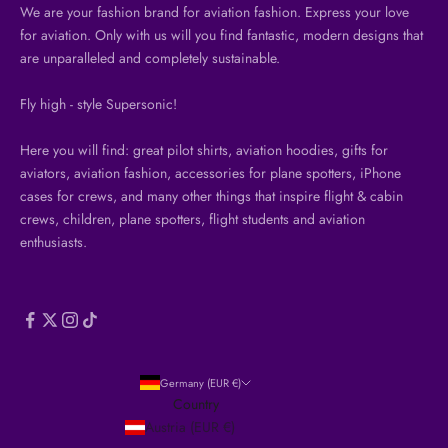
We are your fashion brand for aviation fashion. Express your love
for aviation. Only with us will you find fantastic, modern designs that
are unparalleled and completely sustainable.
Fly high - style Supersonic!
Here you will find: great pilot shirts, aviation hoodies, gifts for
aviators, aviation fashion, accessories for plane spotters, iPhone
cases for crews, and many other things that inspire flight & cabin
crews, children, plane spotters, flight students and aviation
enthusiasts.
Germany (EUR €)
Country
Austria (EUR €)